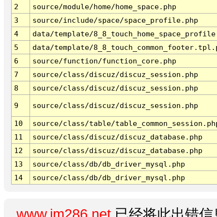
2
source/module/home/home_space.php
3
source/include/space/space_profile.php
4
data/template/8_8_touch_home_space_profile
5
data/template/8_8_touch_common_footer.tpl.
6
source/function/function_core.php
7
source/class/discuz/discuz_session.php
8
source/class/discuz/discuz_session.php
9
source/class/discuz/discuz_session.php
10
source/class/table/table_common_session.ph
11
source/class/discuz/discuz_database.php
12
source/class/discuz/discuz_database.php
13
source/class/db/db_driver_mysql.php
14
source/class/db/db_driver_mysql.php
www.im286.net
已经将此出错信