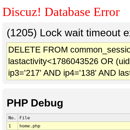
Discuz! Database Error
(1205) Lock wait timeout e
DELETE FROM common_session
lastactivity<1786043526 OR (ui
ip3='217' AND ip4='138' AND las
PHP Debug
No.
File
1
home.php