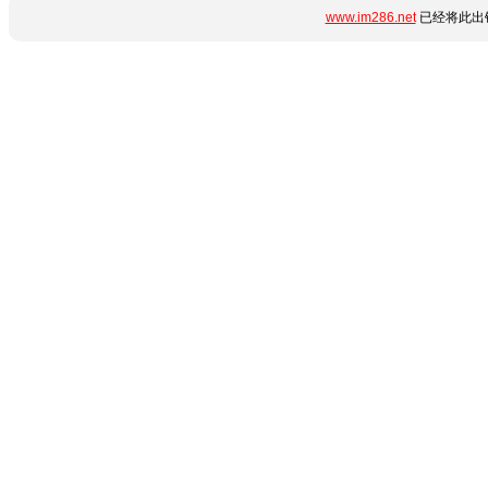
www.im286.net
已经将此出