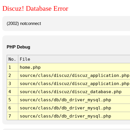
Discuz! Database Error
(2002) notconnect
PHP Debug
No.
File
1
home.php
2
source/class/discuz/discuz_application.php
3
source/class/discuz/discuz_application.php
4
source/class/discuz/discuz_database.php
5
source/class/db/db_driver_mysql.php
6
source/class/db/db_driver_mysql.php
7
source/class/db/db_driver_mysql.php