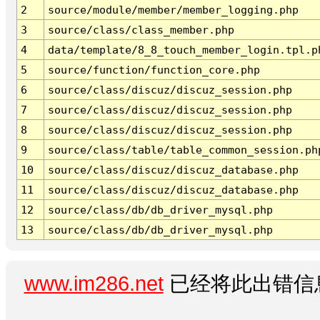
2
source/module/member/member_logging.php
3
source/class/class_member.php
4
data/template/8_8_touch_member_login.tpl.p
5
source/function/function_core.php
6
source/class/discuz/discuz_session.php
7
source/class/discuz/discuz_session.php
8
source/class/discuz/discuz_session.php
9
source/class/table/table_common_session.ph
10
source/class/discuz/discuz_database.php
11
source/class/discuz/discuz_database.php
12
source/class/db/db_driver_mysql.php
13
source/class/db/db_driver_mysql.php
www.im286.net
已经将此出错信