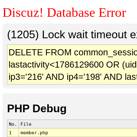
Discuz! Database Error
(1205) Lock wait timeout e
DELETE FROM common_sessio
lastactivity<1786129600 OR (ui
ip3='216' AND ip4='198' AND las
PHP Debug
No.
File
1
member.php