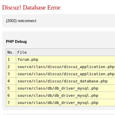
Discuz! Database Error
(2002) notconnect
PHP Debug
No.
File
1
forum.php
2
source/class/discuz/discuz_application.php
3
source/class/discuz/discuz_application.php
4
source/class/discuz/discuz_database.php
5
source/class/db/db_driver_mysql.php
6
source/class/db/db_driver_mysql.php
7
source/class/db/db_driver_mysql.php