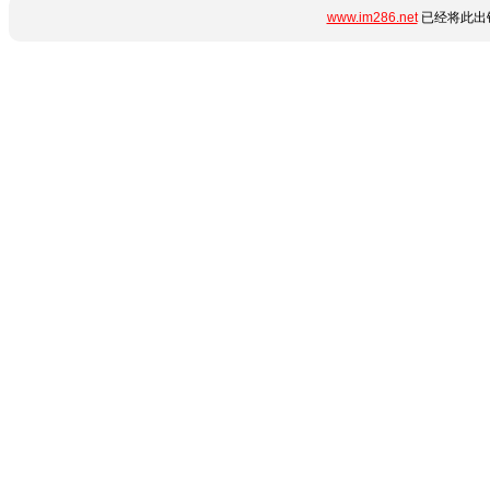
www.im286.net
已经将此出